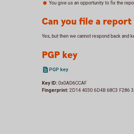
You give us an opportunity to fix the repo
Can you file a repor
Yes, but then we cannot respond back and k
PGP key
PGP key
Key ID:
0x0AD6CCAF
Fingerprint:
2D14 4030 6D4B 68C3 F286 