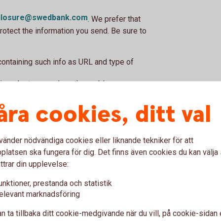
sclosure@swedbank.com
. We prefer that
rotect the information you send. Be sure to
 containing such info as URL and type of
in order to reproduce the problem.
bility you have found.
åra cookies, ditt val
number, and your public PGP key (if you have
vänder nödvändiga cookies eller liknande tekniker för att
?
latsen ska fungera för dig. Det finns även cookies du kan välj
ttrar din upplevelse:
found in any of our services. Examples of
s in encryption or flaws with security
unktioner, prestanda och statistik
elevant marknadsföring
ervice is not for other logical errors, errors
tions about the security of our services or
n ta tillbaka ditt cookie-medgivande när du vill, på cookie-sidan 