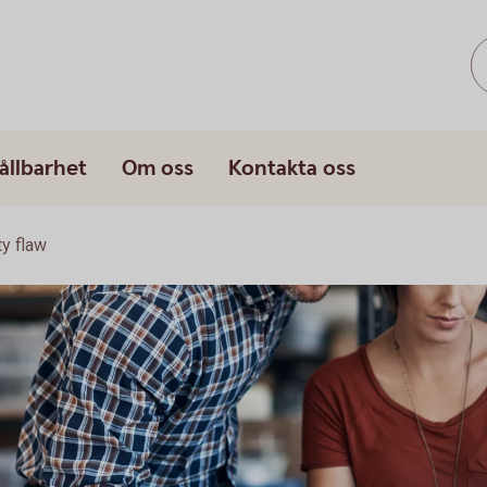
ållbarhet
Om oss
Kontakta oss
ty flaw