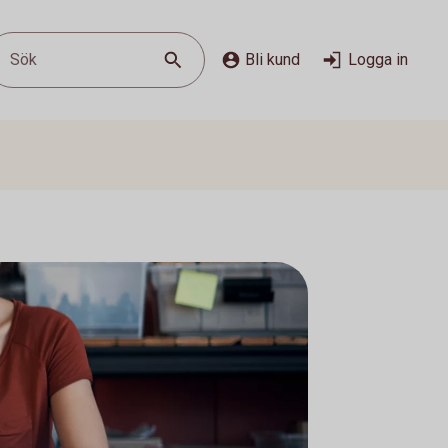
Sök
Bli kund
Logga in