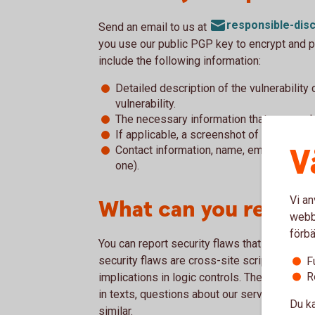
responsible-di
Send an email to us at
you use our public PGP key to encrypt and p
include the following information:
Detailed description of the vulnerability
vulnerability.
The necessary information that we need 
If applicable, a screenshot of the vulnera
V
Contact information, name, email, phone 
one).
Vi an
What can you report
webbp
förbä
You can report security flaws that you have 
security flaws are cross-site scripting, flaw
F
R
implications in logic controls. The reporting s
in texts, questions about our services, ques
Du ka
similar.