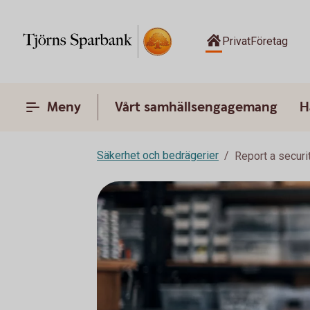
Privat
Företag
Meny
Vårt samhällsengagemang
H
Säkerhet och bedrägerier
Report a securi