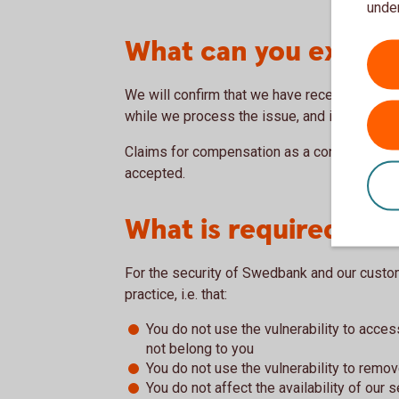
under
What can you expec
We will confirm that we have received your 
while we process the issue, and inform you 
Claims for compensation as a condition for se
accepted.
What is required of 
For the security of Swedbank and our custom
practice, i.e. that:
You do not use the vulnerability to acce
not belong to you
You do not use the vulnerability to remo
You do not affect the availability of our 