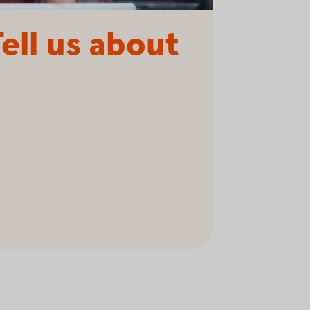
ell us about