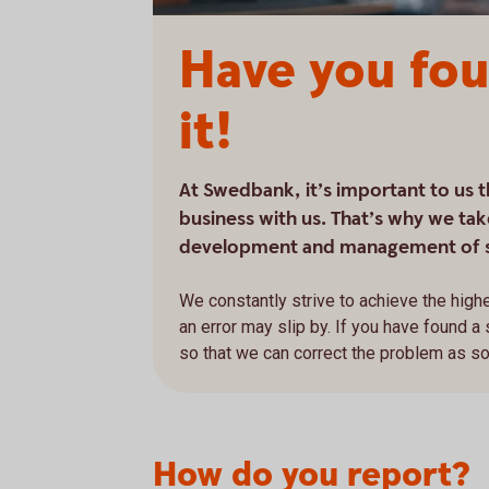
Have you fou
it!
At Swedbank, it’s important to us 
business with us. That’s why we take
development and management of 
We constantly strive to achieve the highe
an error may slip by. If you have found a
so that we can correct the problem as s
How do you report?