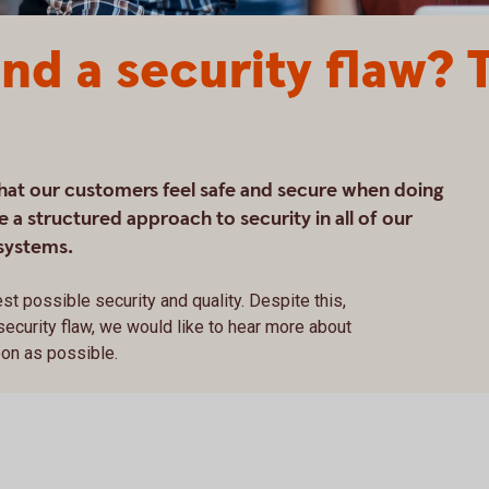
nd a security flaw? T
that our customers feel safe and secure when doing
 a structured approach to security in all of our
systems.
st possible security and quality. Despite this,
 security flaw, we would like to hear more about
oon as possible.