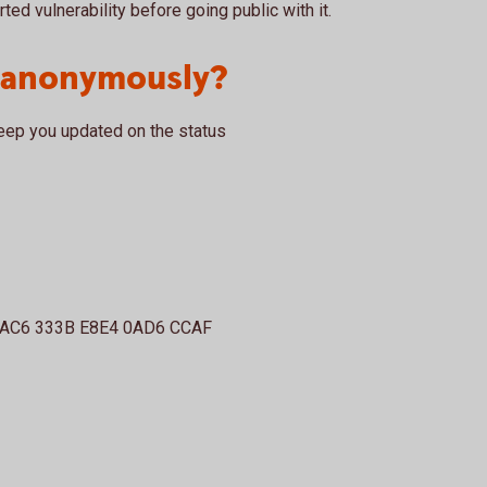
rted vulnerability before going public with it.
t anonymously?
eep you updated on the status
3AC6 333B E8E4 0AD6 CCAF