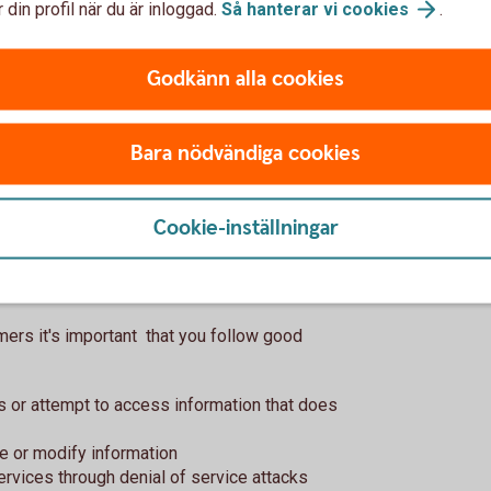
 din profil när du är inloggad.
Så hanterar vi
cookies
.
t of Swedbank?
Godkänn alla cookies
description, continuously keep you updated
when the issue is fixed.
Bara nödvändiga cookies
nding in a vulnerability will not be
Cookie-inställningar
you?
ers it's important that you follow good
ss or attempt to access information that does
ve or modify information
services through denial of service attacks